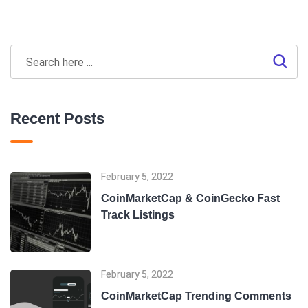
Recent Posts
February 5, 2022
CoinMarketCap & CoinGecko Fast
Track Listings
February 5, 2022
CoinMarketCap Trending Comments