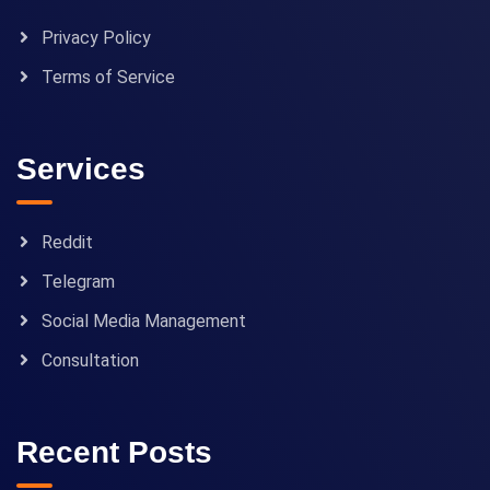
Privacy Policy
Terms of Service
Services
Reddit
Telegram
Social Media Management
Consultation
Recent Posts