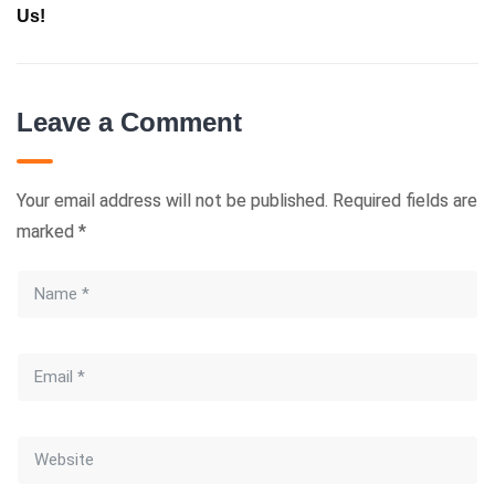
Us!
Leave a Comment
Your email address will not be published.
Required fields are
marked
*