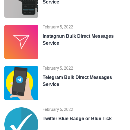
Service
February 5, 2022
Instagram Bulk Direct Messages
Service
February 5, 2022
Telegram Bulk Direct Messages
Service
February 5, 2022
Twitter Blue Badge or Blue Tick