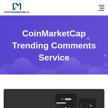
CoinMarketCap
Trending Comments
Service