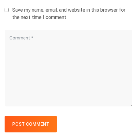
Save my name, email, and website in this browser for
the next time I comment.
POST COMMENT