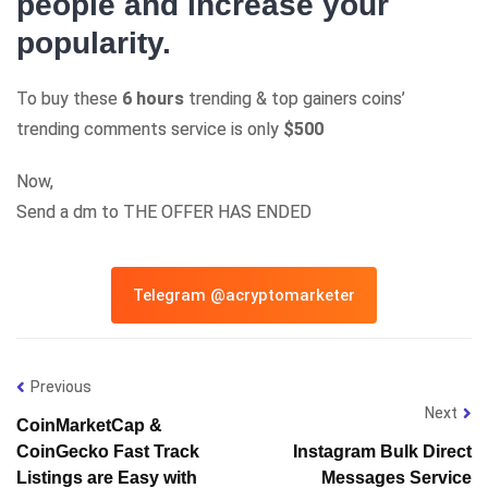
people and increase your
popularity.
To buy these
6 hours
trending & top gainers coins’
trending comments service is only
$500
Now,
Send a dm to THE OFFER HAS ENDED
Telegram @acryptomarketer
Previous
Next
CoinMarketCap &
CoinGecko Fast Track
Instagram Bulk Direct
Listings are Easy with
Messages Service