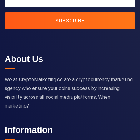
SUBSCRIBE
About Us
We at CryptoMarketing.cc are a cryptocurrency marketing
agency who ensure your coins success by increasing
visibility across all social media platforms. When
marketing?
Information