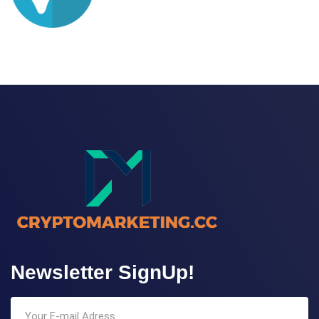
Newsletter SignUp!