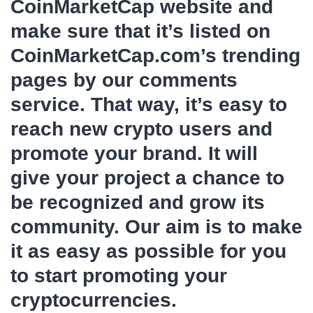
CoinMarketCap website and
make sure that it’s listed on
CoinMarketCap.com’s trending
pages by our comments
service. That way, it’s easy to
reach new crypto users and
promote your brand. It will
give your project a chance to
be recognized and grow its
community. Our aim is to make
it as easy as possible for you
to start promoting your
cryptocurrencies.