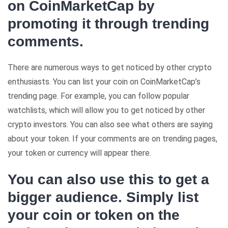
on CoinMarketCap by
promoting it through trending
comments.
There are numerous ways to get noticed by other crypto
enthusiasts. You can list your coin on CoinMarketCap’s
trending page. For example, you can follow popular
watchlists, which will allow you to get noticed by other
crypto investors. You can also see what others are saying
about your token. If your comments are on trending pages,
your token or currency will appear there.
You can also use this to get a
bigger audience. Simply list
your coin or token on the