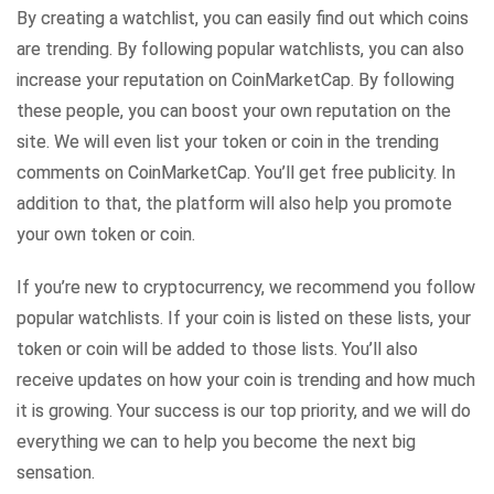
By creating a watchlist, you can easily find out which coins
are trending. By following popular watchlists, you can also
increase your reputation on CoinMarketCap. By following
these people, you can boost your own reputation on the
site. We will even list your token or coin in the trending
comments on CoinMarketCap. You’ll get free publicity. In
addition to that, the platform will also help you promote
your own token or coin.
If you’re new to cryptocurrency, we recommend you follow
popular watchlists. If your coin is listed on these lists, your
token or coin will be added to those lists. You’ll also
receive updates on how your coin is trending and how much
it is growing. Your success is our top priority, and we will do
everything we can to help you become the next big
sensation.