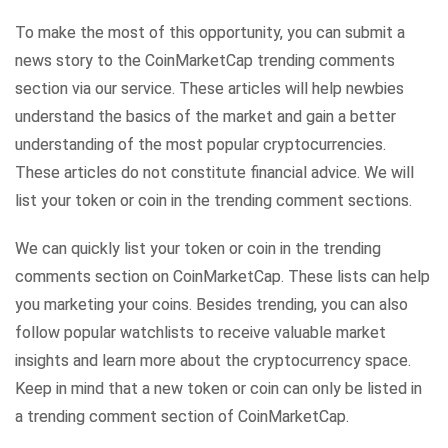
To make the most of this opportunity, you can submit a
news story to the CoinMarketCap trending comments
section via our service. These articles will help newbies
understand the basics of the market and gain a better
understanding of the most popular cryptocurrencies.
These articles do not constitute financial advice. We will
list your token or coin in the trending comment sections.
We can quickly list your token or coin in the trending
comments section on CoinMarketCap. These lists can help
you marketing your coins. Besides trending, you can also
follow popular watchlists to receive valuable market
insights and learn more about the cryptocurrency space.
Keep in mind that a new token or coin can only be listed in
a trending comment section of CoinMarketCap.