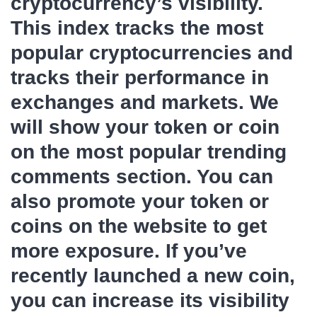
cryptocurrency’s visibility.
This index tracks the most
popular cryptocurrencies and
tracks their performance in
exchanges and markets. We
will show your token or coin
on the most popular trending
comments section. You can
also promote your token or
coins on the website to get
more exposure. If you’ve
recently launched a new coin,
you can increase its visibility