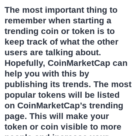
The most important thing to
remember when starting a
trending coin or token is to
keep track of what the other
users are talking about.
Hopefully, CoinMarketCap can
help you with this by
publishing its trends. The most
popular tokens will be listed
on CoinMarketCap’s trending
page. This will make your
token or coin visible to more