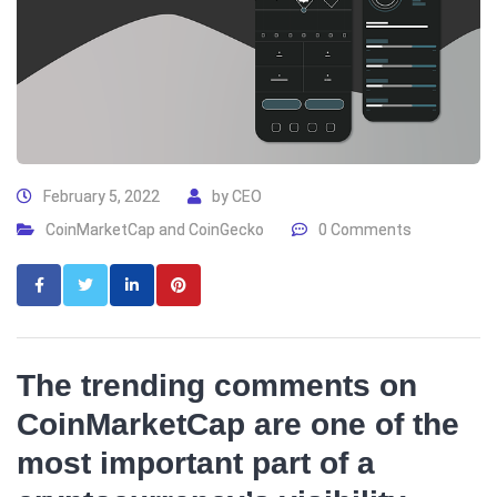
February 5, 2022
by
CEO
CoinMarketCap and CoinGecko
0 Comments
The trending comments on
CoinMarketCap are one of the
most important part of a