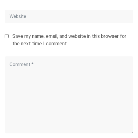
Save my name, email, and website in this browser for
the next time I comment.