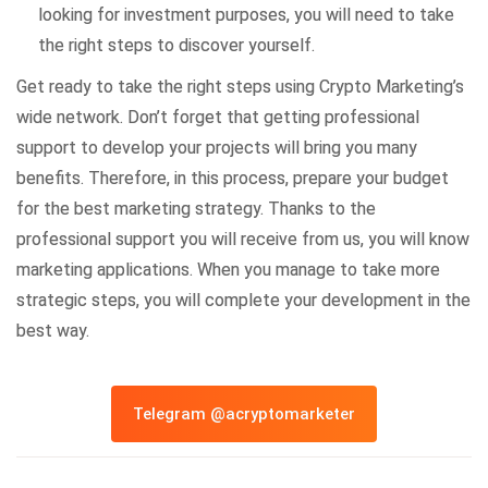
looking for investment purposes, you will need to take
the right steps to discover yourself.
Get ready to take the right steps using Crypto Marketing’s
wide network. Don’t forget that getting professional
support to develop your projects will bring you many
benefits. Therefore, in this process, prepare your budget
for the best marketing strategy. Thanks to the
professional support you will receive from us, you will know
marketing applications. When you manage to take more
strategic steps, you will complete your development in the
best way.
Telegram @acryptomarketer