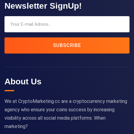
Newsletter SignUp!
SUBSCRIBE
About Us
We at CryptoMarketing.cc are a cryptocurrency marketing
agency who ensure your coins success by increasing
visibility across all social media platforms. When
marketing?