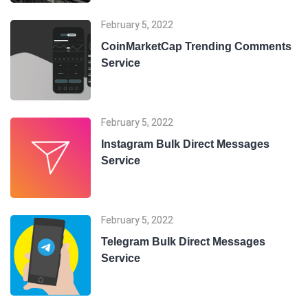
February 5, 2022
CoinMarketCap Trending Comments
Service
February 5, 2022
Instagram Bulk Direct Messages
Service
February 5, 2022
Telegram Bulk Direct Messages
Service