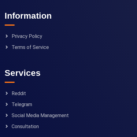
Information
Privacy Policy
Terms of Service
Services
Reddit
Telegram
Social Media Management
Consultation