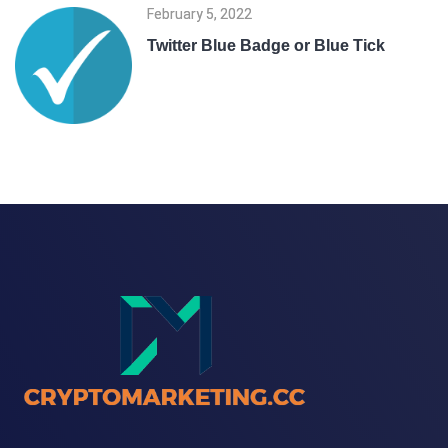
February 5, 2022
Twitter Blue Badge or Blue Tick