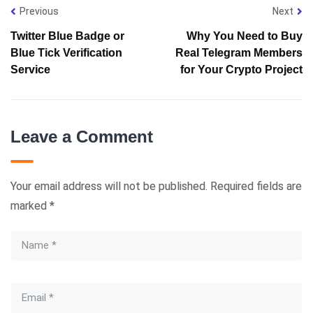
Previous
Next
Twitter Blue Badge or
Why You Need to Buy
Blue Tick Verification
Real Telegram Members
Service
for Your Crypto Project
Leave a Comment
Your email address will not be published.
Required fields are
marked
*