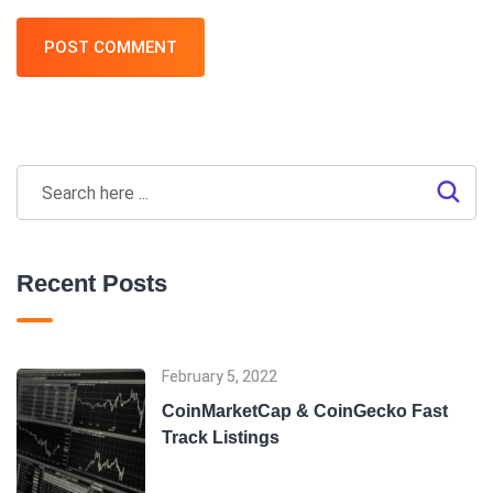
POST COMMENT
Recent Posts
February 5, 2022
CoinMarketCap & CoinGecko Fast
Track Listings