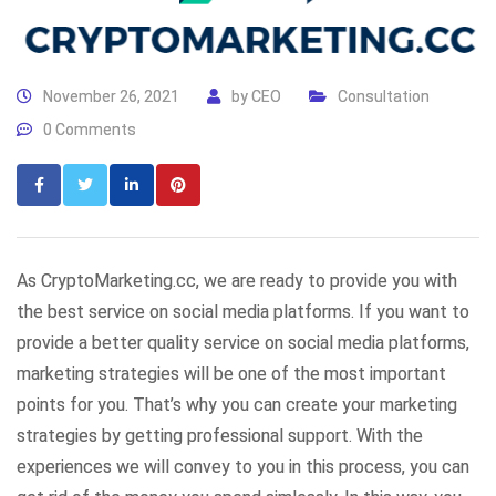
November 26, 2021
by
CEO
Consultation
0 Comments
As CryptoMarketing.cc, we are ready to provide you with
the best service on social media platforms. If you want to
provide a better quality service on social media platforms,
marketing strategies will be one of the most important
points for you. That’s why you can create your marketing
strategies by getting professional support. With the
experiences we will convey to you in this process, you can