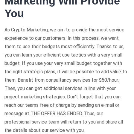
Marketing Will Provide
You
As Crypto Marketing, we aim to provide the most service
experience to our customers. In this process, we want
them to use their budgets most efficiently. Thanks to us,
you can learn your efficient use tactics with a very small
budget. If you use your very small budget together with
the right strategic plans, it will be possible to add value to
them. Benefit from consultancy services for $50/hour.
Then, you can get additional services in line with your
project marketing strategies. Don’t forget that you can
reach our teams free of charge by sending an e-mail or
message at THE OFFER HAS ENDED. Thus, our
professional service team will return to you and share all
the details about our service with you.