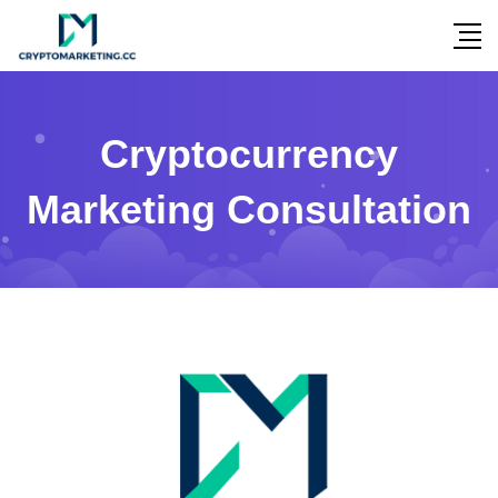
Cryptocurrency
Marketing Consultation