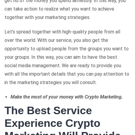
get rid of the money you spend aimlessly. In this way, you
can take action to realize what you want to achieve
together with your marketing strategies.
Let’s spread together with high-quality people from all
over the world. With our service, you also get the
opportunity to upload people from the groups you want to
your groups. In this way, you can aim to have the best
social media management. We are ready to provide you
with all the important details that you can pay attention to
in the marketing strategies you will consult.
Make the most of your money with Crypto Marketing.
The Best Service
Experience Crypto