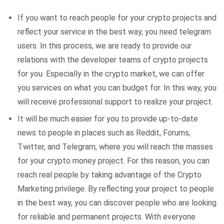
If you want to reach people for your crypto projects and
reflect your service in the best way, you need telegram
users. In this process, we are ready to provide our
relations with the developer teams of crypto projects
for you. Especially in the crypto market, we can offer
you services on what you can budget for. In this way, you
will receive professional support to realize your project.
It will be much easier for you to provide up-to-date
news to people in places such as Reddit, Forums,
Twitter, and Telegram, where you will reach the masses
for your crypto money project. For this reason, you can
reach real people by taking advantage of the Crypto
Marketing privilege. By reflecting your project to people
in the best way, you can discover people who are looking
for reliable and permanent projects. With everyone